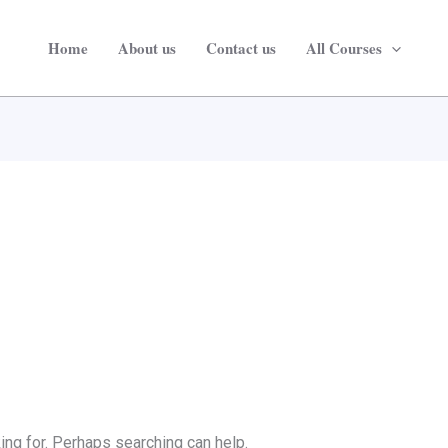
Home
About us
Contact us
All Courses
ing for. Perhaps searching can help.