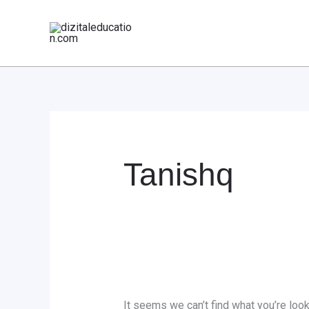
Skip
Search
to
for:
content
Tanishq
It seems we can’t find what you’re look