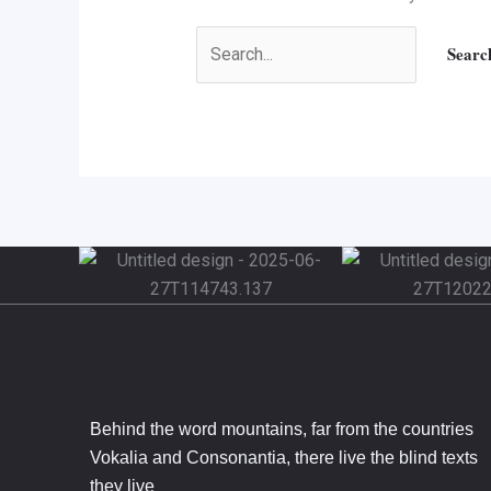
Behind the word mountains, far from the countries
Vokalia and Consonantia, there live the blind texts
they live