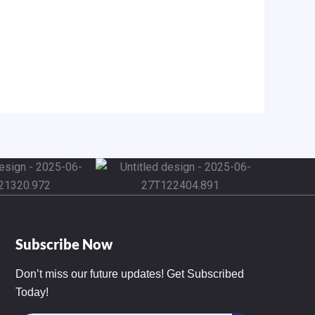
Subscribe Now
Don’t miss our future updates! Get Subscribed
Today!