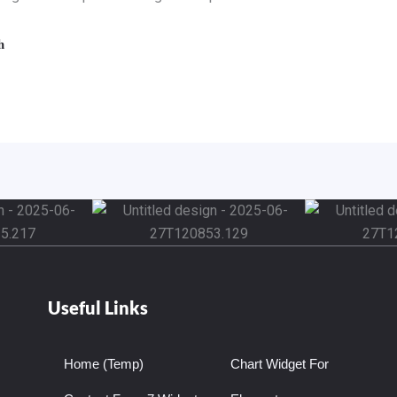
Useful Links
Home (Temp)
Chart Widget For